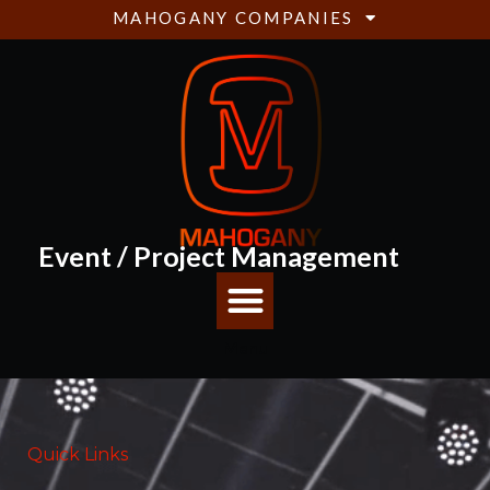
MAHOGANY COMPANIES
Event / Project Management
Menu
Quick Links