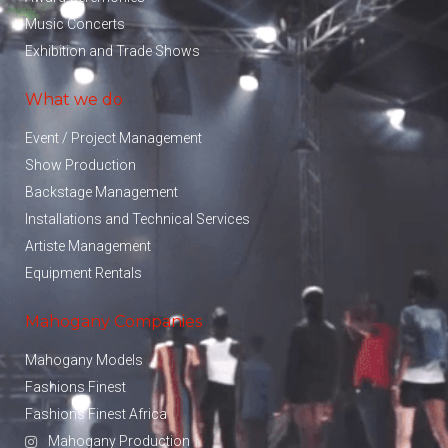
Music Concerts
Exhibition and Trade Shows
What we do
Event / Project Management
Show Production
Backstage Management
Installations and Technical Services
Artiste Management
Equipment Rentals
Mahogany Companies
Mahogany Models
Fashions Finest
Fashions Finest Africa
Mahogany Production