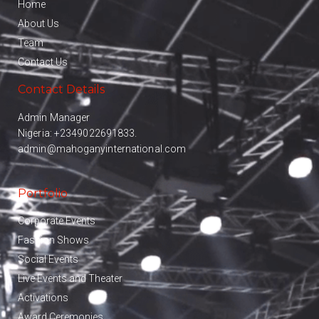
Home
About Us
Team
Contact Us
Contact Details
Admin Manager
Nigeria:
+2349022691833.
admin@mahoganyinternational.com
Portfolio
Corporate Events
Fashion Shows
Social Events
Live Events and Theater
Activations
Award Ceremonies