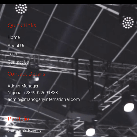
Quick Links
Home
About Us
Team
Contact Us
Contact Details
Admin Manager
Nigeria:
+2349022691833.
admin@mahoganyinternational.com
Portfolio
Corporate Events