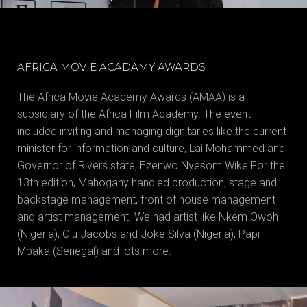
AFRICA MOVIE ACADAMY AWARDS
The Africa Movie Academy Awards (AMAA) is a
subsidiary of the Africa Film Academy. The event
included inviting and managing dignitaries like the current
minister for information and culture, Lai Mohammed and
Governor of Rivers state, Ezenwo Nyesom Wike For the
13th edition, Mahogany handled production, stage and
backstage management, front of house management
and artist management. We had artist like Nkem Owoh
(Nigeria), Olu Jacobs and Joke Silva (Nigeria), Papi
Mpaka (Senegal) and lots more.