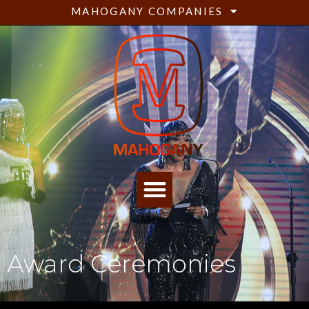
MAHOGANY COMPANIES
Menu
Award Ceremonies