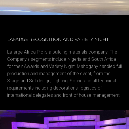
LAFARGE RECOGNITION AND VARIETY NIGHT
Lafarge Africa Plc is a building materials company. The
Company’s segments include Nigeria and South Africa
for their Awards and Variety Night. Mahogany handled full
production and management of the event, from the
Stage and Set design, Lighting, Sound and all technical
requirements including decorations, logistics of
international delegates and front of house management