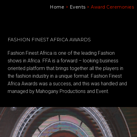
Home
>
Events
>
Award Ceremonies
FASHION FINEST AFRICA AWARDS
Fashion Finest Africa is one of the leading Fashion
shows in Africa. FFA is a forward – looking business
oriented platform that brings together all the players in
the fashion industry in a unique format. Fashion Finest
Africa Awards was a success, and this was handled and
managed by Mahogany Productions and Event.