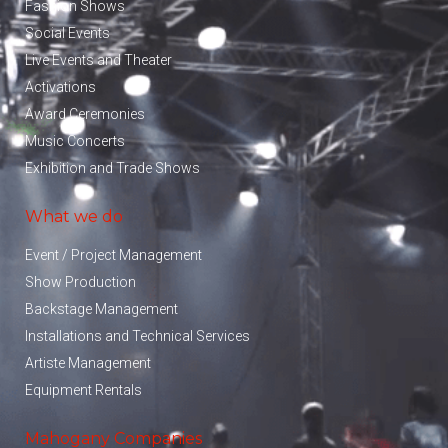
Fashion Shows
Social Events
Live Events and Theater
Activations
Award Ceremonies
Music Concerts
Exhibition and Trade Shows
What we do
Event / Project Management
Show Production
Backstage Management
Installations and Technical Services
Artiste Management
Equipment Rentals
Mahogany Companies