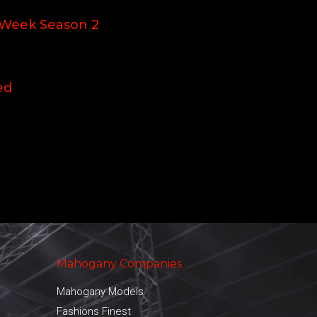
 Week Season 2
ed
Mahogany Companies
Mahogany Models
Fashions Finest