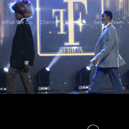
What We Do
Clients
Events
Senior Team