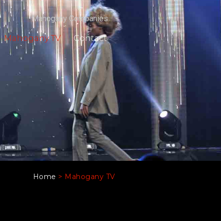
Mahogany Companies
Mahogany TV
Contact
Home
>
Mahogany TV