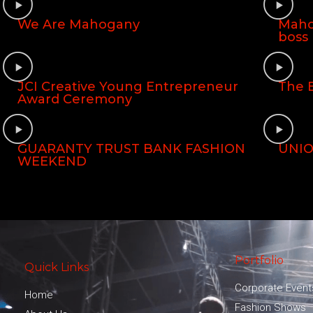
We Are Mahogany
Maho
boss
JCI Creative Young Entrepreneur
The E
Award Ceremony
GUARANTY TRUST BANK FASHION
UNIO
WEEKEND
Portfolio
Quick Links
Corporate Event
Home
Fashion Shows