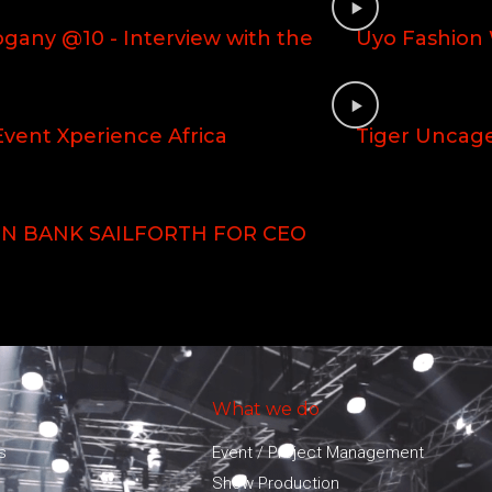
gany @10 - Interview with the
Uyo Fashion
vent Xperience Africa
Tiger Uncag
N BANK SAILFORTH FOR CEO
What we do
s
Event / Project Management
Show Production