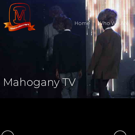
Home
Who We Are
Mahogany TV