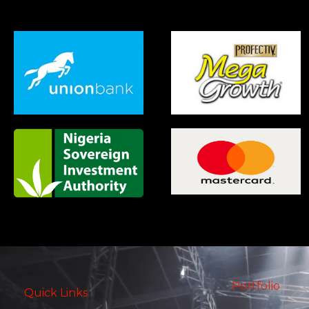
Portfolio
Quick Links