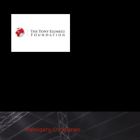
Mahogany Companies