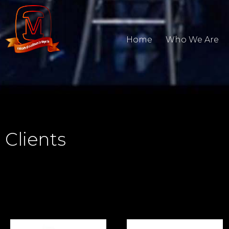
Home
Who We Are
Clients