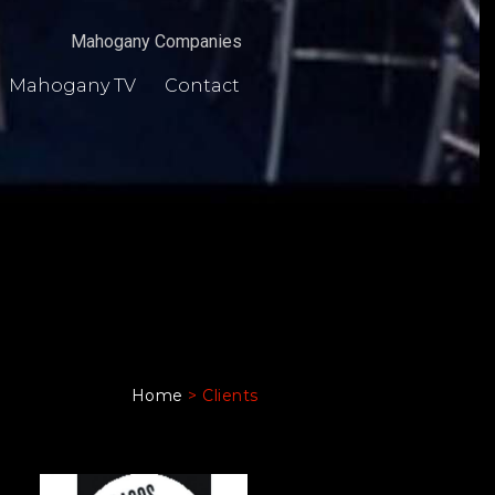
Mahogany Companies
Mahogany TV
Contact
Home
>
Clients