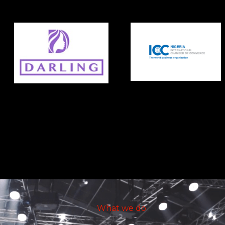
What we do