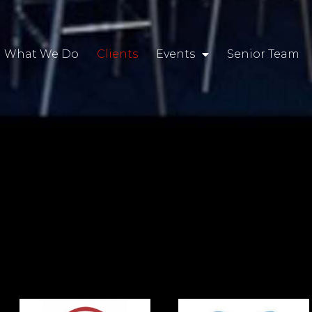
What We Do
Clients
Events
Senior Team